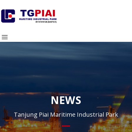
NEWS
Tanjung Piai Maritime Industrial Park