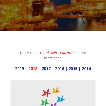
Kindly contact
ir@benalec.com.my
for more
information.
2019
|
2018
|
2017
|
2016
|
2015
|
2014