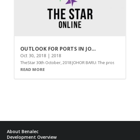
OUTLOOK FOR PORTS IN JOHOR SEEN BRIGHT ON ISKANDAR MALAYSIA DEVELOPMENT
Oct 30, 2018
|
2018
TheStar 30th October, 2018 JOHOR BARU: The prospects of port o
READ MORE
About Benalec
Development Overview