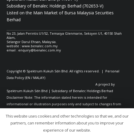
Subsidiary of Benalec Holdings Berhad (702653-V)
Listed on the Main Market of Bursa Malaysia Securities
Berhad
...................................................................................................................
No 23, Jalan Perintis U1/52, Temasya Glenmarie, Seksyen U1, 40150 Shah
Alam,
Selangor Darul Ehsan, Malaysia.
website : www.benalec.com.my
email :
enquiry@benalec.com.my
Copyright © Spektrum Kukuh Sdn Bhd. All rights reserved. | Personal
Data Policy (
EN
/
MALAY
)
A project by
Spektrum Kukuh Sdn Bhd | Subsidiary of Benalec Holdings Berhad
Disclaimer Note: The information stated herein is intended for
informational or illustration purposes only and subject to changes from
time to time; and shall not constitute any representation or warranty or
This website uses cookies and other technologies so that we, and our
guarantee or undertaking whatsoever on the part of Benalec Group of
partners, can remember information about you to improve your
Companies, including as to the accuracy or correctness of any of the
experience of our website.
information stated in the website. Benalec Group of Companies does not