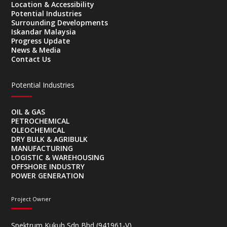
Location & Accessibility
Potential Industries
Surrounding Developments
Iskandar Malaysia
Progress Update
News & Media
Contact Us
Potential Industries
OIL & GAS
PETROCHEMICAL
OLEOCHEMICAL
DRY BULK & AGRIBULK
MANUFACTURING
LOGISTIC & WAREHOUSING
OFFSHORE INDUSTRY
POWER GENERATION
Project Owner
Spektrum Kukuh Sdn Bhd (941961-V)