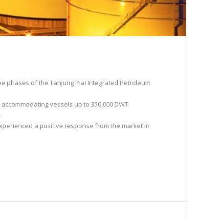
ree phases of the Tanjung Piai Integrated Petroleum
 of accommodating vessels up to 350,000 DWT.
.
xperienced a positive response from the market in