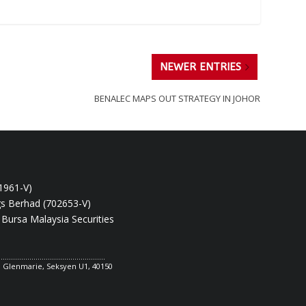
NEWER ENTRIES
BENALEC MAPS OUT STRATEGY IN JOHOR
1961-V)
gs Berhad (702653-V)
 Bursa Malaysia Securities
....................................................
ya Glenmarie, Seksyen U1, 40150