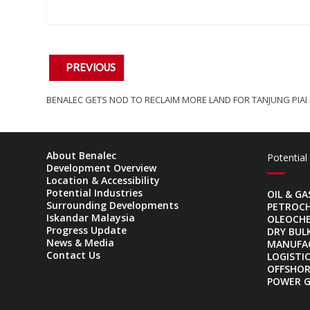
PREVIOUS
BENALEC GETS NOD TO RECLAIM MORE LAND FOR TANJUNG PIAI
About Benalec
Potential
Development Overview
Location & Accessibility
Potential Industries
OIL & GA
Surrounding Developments
PETROC
Iskandar Malaysia
OLEOCH
Progress Update
DRY BUL
News & Media
MANUFA
Contact Us
LOGISTI
OFFSHOR
POWER 