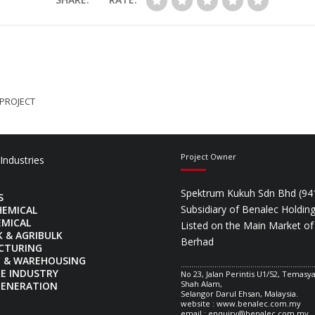
 PROJECT
Project Owner
 Industries
Spektrum Kukuh Sdn Bhd (94
S
Subsidiary of Benalec Holdin
HEMICAL
EMICAL
Listed on the Main Market of
K & AGRIBULK
Berhad
CTURING
C & WAREHOUSING
...............................................................
E INDUSTRY
No 23, Jalan Perintis U1/52, Temas
Shah Alam,
GENERATION
Selangor Darul Ehsan, Malaysia.
website : www.benalec.com.my
email :
enquiry@benalec.com.my