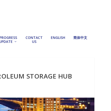
PROGRESS
CONTACT
ENGLISH
简体中文
UPDATE
US
TROLEUM STORAGE HUB