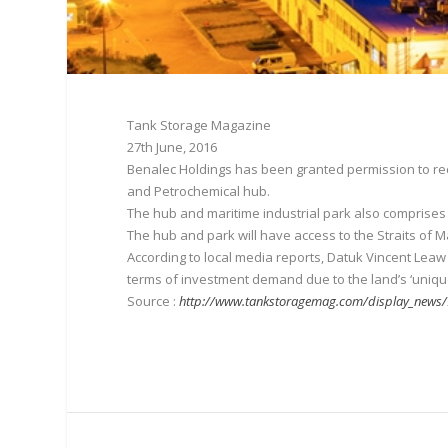
Tank Storage Magazine
27th June, 2016
Benalec Holdings has been granted permission to recl
and Petrochemical hub.
The hub and maritime industrial park also comprises 
The hub and park will have access to the Straits of 
According to local media reports, Datuk Vincent Lea
terms of investment demand due to the land’s ‘unique 
Source :
http://www.tankstoragemag.com/display_news/9