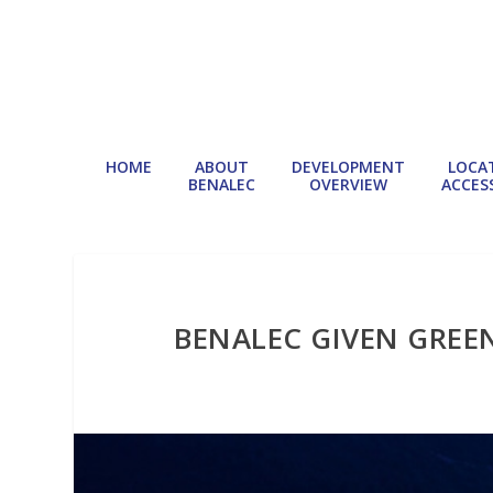
HOME
ABOUT
DEVELOPMENT
LOCA
BENALEC
OVERVIEW
ACCESS
BENALEC GIVEN GREE