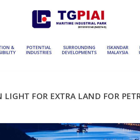
TION &
POTENTIAL
SURROUNDING
ISKANDAR
IBILITY
INDUSTRIES
DEVELOPMENTS
MALAYSIA
N LIGHT FOR EXTRA LAND FOR PE