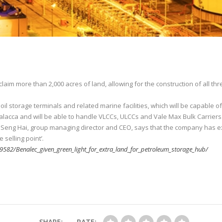
aim more than 2,000 acres of land, allowing for the construction of all th
oil storage terminals and related marine facilities, which will be capable
Malacca and will be able to handle VLCCs, ULCCs and Vale Max Bulk Carriers
w Seng Hai, group managing director and CEO, says that the company has e
selling point’.
582/Benalec_given_green_light_for_extra_land_for_petroleum_storage_hub/
SHARE:
RATE: