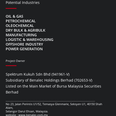
Potential Industries
OIL & GAS
PETROCHEMICAL
OLEOCHEMICAL
DRY BULK & AGRIBULK
MANUFACTURING
LOGISTIC & WAREHOUSING
OFFSHORE INDUSTRY
POWER GENERATION
Project Owner
Spektrum Kukuh Sdn Bhd (941961-V)
Subsidiary of Benalec Holdings Berhad (702653-V)
Listed on the Main Market of Bursa Malaysia Securities
Berhad
...................................................................................................................
No 23, Jalan Perintis U1/52, Temasya Glenmarie, Seksyen U1, 40150 Shah
Alam,
Selangor Darul Ehsan, Malaysia.
website : www.benalec.com.my