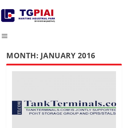
MONTH:
JANUARY 2016