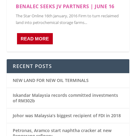
BENALEC SEEKS JV PARTNERS | JUNE 16
The Star Online 16th January, 2016 Firm to turn reclaimed
land into petrochemical storage farms...
READ MORE
RECENT POSTS
NEW LAND FOR NEW OIL TERMINALS
Iskandar Malaysia records committed investments
of RM302b
Johor was Malaysia’s biggest recipient of FDI in 2018
Petronas, Aramco start naphtha cracker at new
Pengerang refinery