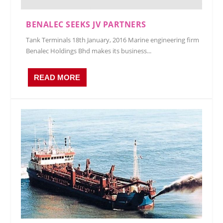
BENALEC SEEKS JV PARTNERS
Tank Terminals 18th January, 2016 Marine engineering firm
Benalec Holdings Bhd makes its business...
READ MORE