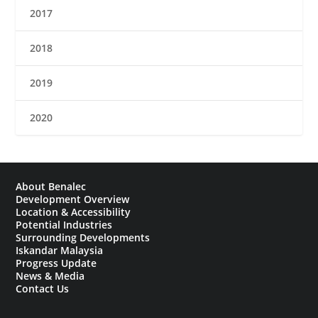
2017
2018
2019
2020
About Benalec
Development Overview
Location & Accessibility
Potential Industries
Surrounding Developments
Iskandar Malaysia
Progress Update
News & Media
Contact Us