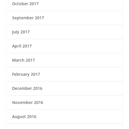
October 2017
September 2017
July 2017
April 2017
March 2017
February 2017
December 2016
November 2016
August 2016