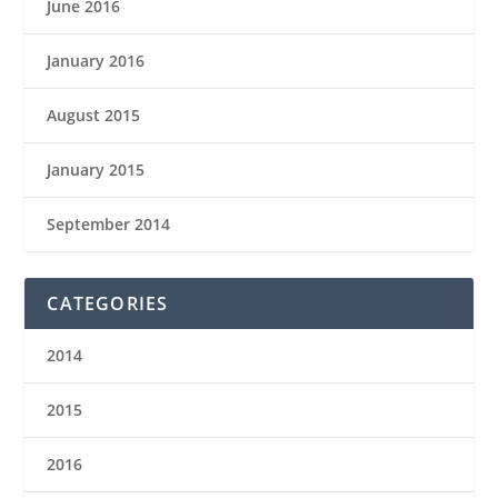
June 2016
January 2016
August 2015
January 2015
September 2014
CATEGORIES
2014
2015
2016