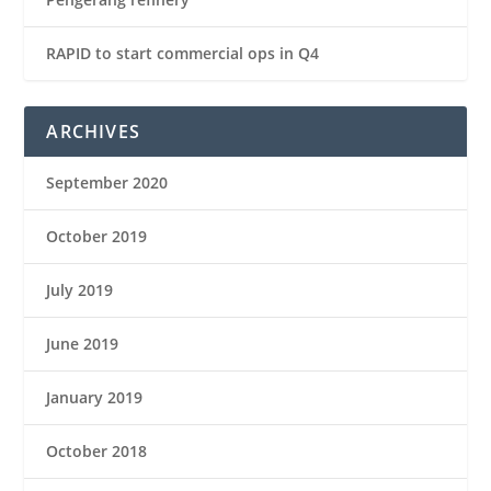
RAPID to start commercial ops in Q4
ARCHIVES
September 2020
October 2019
July 2019
June 2019
January 2019
October 2018